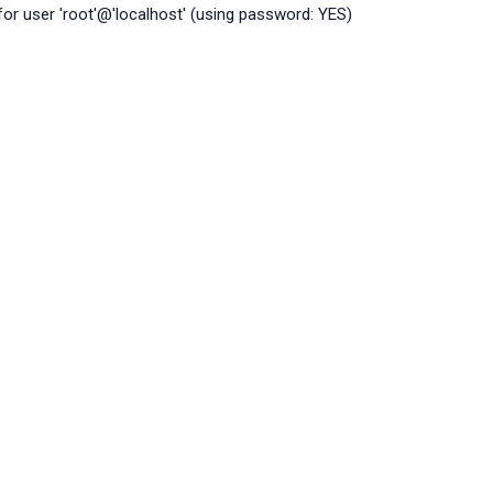
r user 'root'@'localhost' (using password: YES)